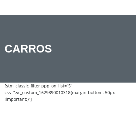
CARROS
[stm_classic_filter ppp_on_list=”5″
css=”.vc_custom_1629890010318{margin-bottom: 50px
!important;}”]