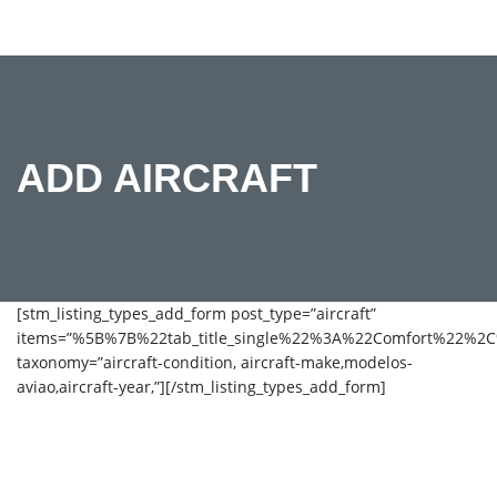
ADD AIRCRAFT
[stm_listing_types_add_form post_type=”aircraft”
items=”%5B%7B%22tab_title_single%22%3A%22Comfort%22%
taxonomy=”aircraft-condition, aircraft-make,modelos-
aviao,aircraft-year,”][/stm_listing_types_add_form]